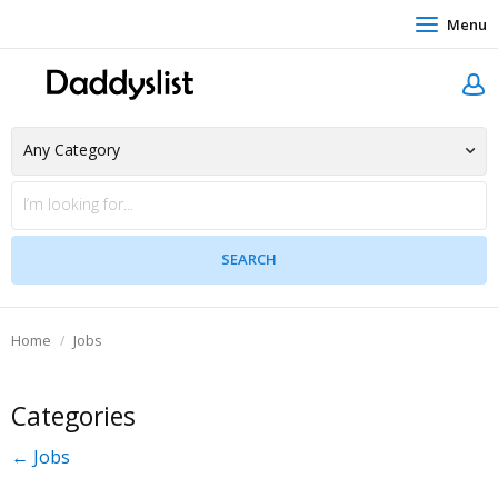
Menu
Home
Jobs
Categories
← Jobs