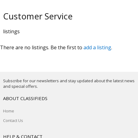
Customer Service
listings
There are no listings. Be the first to
add a listing
.
Subscribe for our newsletters and stay updated about the latest news
and special offers.
ABOUT CLASSIFIEDS
Home
Contact Us
HELP & CONTACT