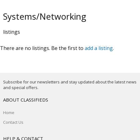
Systems/Networking
listings
There are no listings. Be the first to
add a listing
.
Subscribe for our newsletters and stay updated about the latest news
and special offers.
ABOUT CLASSIFIEDS
Home
Contact Us
HELP & CONTACT