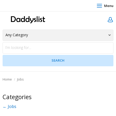
Menu
Home
Jobs
Categories
← Jobs