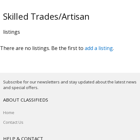
Skilled Trades/Artisan
listings
There are no listings. Be the first to
add a listing
.
Subscribe for our newsletters and stay updated about the latest news
and special offers.
ABOUT CLASSIFIEDS
Home
Contact Us
HELP & CONTACT