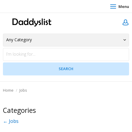
Menu
Home
Jobs
Categories
← Jobs