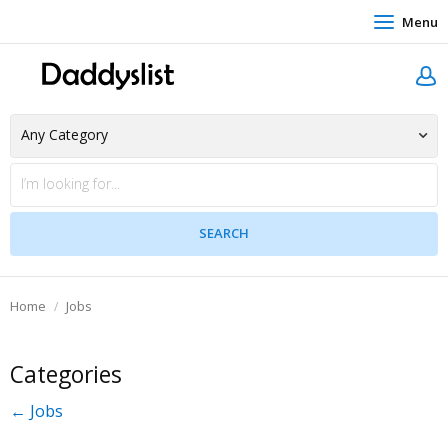
Menu
Home
Jobs
Categories
← Jobs