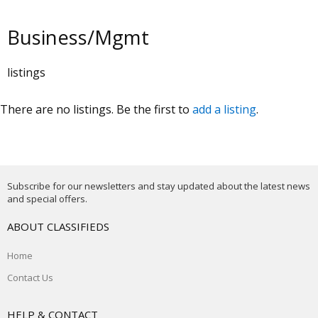
Business/Mgmt
listings
There are no listings. Be the first to
add a listing
.
Subscribe for our newsletters and stay updated about the latest news
and special offers.
ABOUT CLASSIFIEDS
Home
Contact Us
HELP & CONTACT