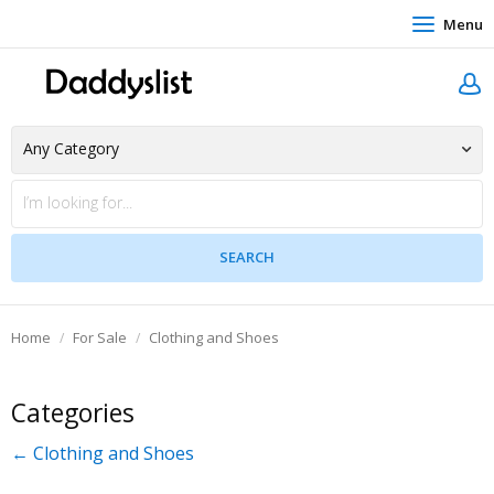
Menu
Home
For Sale
Clothing and Shoes
Categories
← Clothing and Shoes