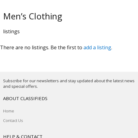
Men’s Clothing
listings
There are no listings. Be the first to
add a listing
.
Subscribe for our newsletters and stay updated about the latest news
and special offers.
ABOUT CLASSIFIEDS
Home
Contact Us
HELP & CONTACT