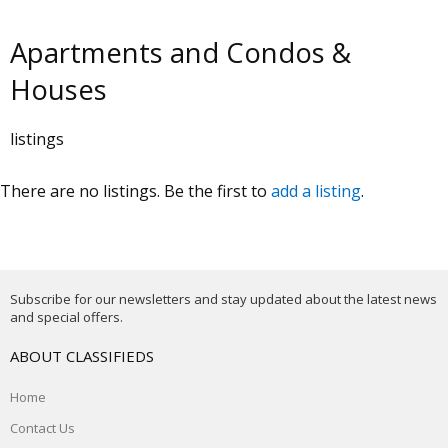
Apartments and Condos &
Houses
listings
There are no listings. Be the first to
add a listing
.
Subscribe for our newsletters and stay updated about the latest news
and special offers.
ABOUT CLASSIFIEDS
Home
Contact Us