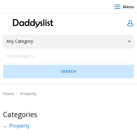
Menu
Home
Property
Categories
← Property