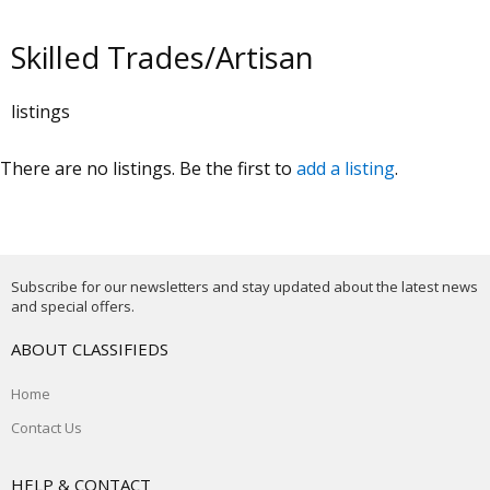
Skilled Trades/Artisan
listings
There are no listings. Be the first to
add a listing
.
Subscribe for our newsletters and stay updated about the latest news
and special offers.
ABOUT CLASSIFIEDS
Home
Contact Us
HELP & CONTACT