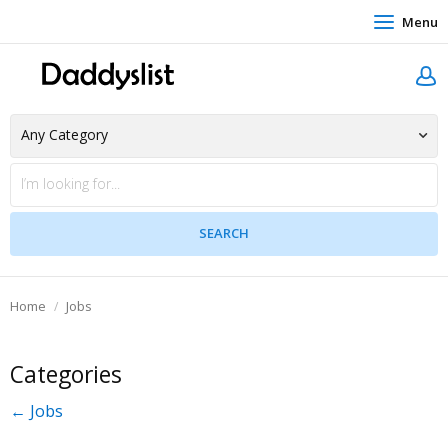
Menu
Home
Jobs
Categories
← Jobs