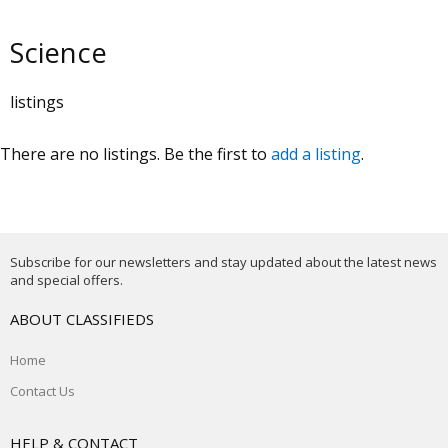
Science
listings
There are no listings. Be the first to
add a listing
.
Subscribe for our newsletters and stay updated about the latest news
and special offers.
ABOUT CLASSIFIEDS
Home
Contact Us
HELP & CONTACT