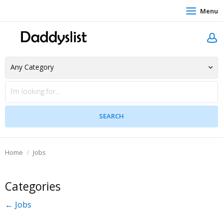
Menu
Home
Jobs
Categories
← Jobs