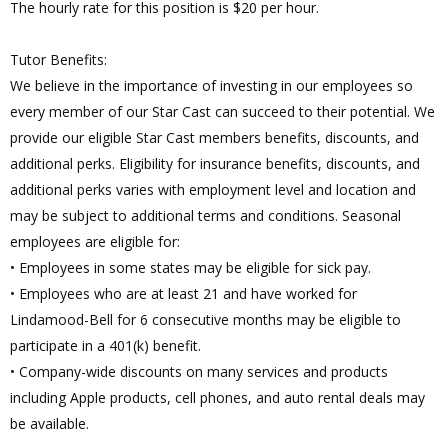
The hourly rate for this position is $20 per hour.
Tutor Benefits:
We believe in the importance of investing in our employees so
every member of our Star Cast can succeed to their potential. We
provide our eligible Star Cast members benefits, discounts, and
additional perks. Eligibility for insurance benefits, discounts, and
additional perks varies with employment level and location and
may be subject to additional terms and conditions. Seasonal
employees are eligible for:
• Employees in some states may be eligible for sick pay.
• Employees who are at least 21 and have worked for
Lindamood-Bell for 6 consecutive months may be eligible to
participate in a 401(k) benefit.
• Company-wide discounts on many services and products
including Apple products, cell phones, and auto rental deals may
be available.