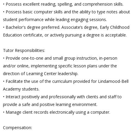
• Possess excellent reading, spelling, and comprehension skills.
• Possess basic computer skills and the ability to type notes about
student performance while leading engaging sessions.
• Bachelor's degree preferred. Associate’s degree, Early Childhood
Education certificate, or actively pursuing a degree is acceptable.
Tutor Responsibilities:
• Provide one-to-one and small group instruction, in-person
and/or online, implementing specific lesson plans under the
direction of Learning Center leadership.
• Facilitate the use of the curriculum provided for Lindamood-Bell
Academy students.
• Interact positively and professionally with clients and staff to
provide a safe and positive learning environment.
• Manage client records electronically using a computer.
Compensation: