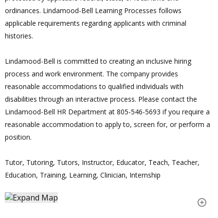
ordinances. Lindamood-Bell Learning Processes follows
applicable requirements regarding applicants with criminal
histories.
Lindamood-Bell is committed to creating an inclusive hiring
process and work environment. The company provides
reasonable accommodations to qualified individuals with
disabilities through an interactive process. Please contact the
Lindamood-Bell HR Department at 805-546-5693 if you require a
reasonable accommodation to apply to, screen for, or perform a
position.
Tutor, Tutoring, Tutors, Instructor, Educator, Teach, Teacher,
Education, Training, Learning, Clinician, Internship