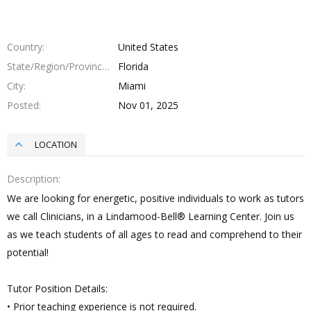
Country
United States
State/Region/Province
Florida
City
Miami
Posted
Nov 01, 2025
LOCATION
Description
We are looking for energetic, positive individuals to work as tutors
we call Clinicians, in a Lindamood-Bell® Learning Center. Join us
as we teach students of all ages to read and comprehend to their
potential!
Tutor Position Details:
• Prior teaching experience is not required.