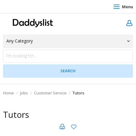
Menu
Home
Jobs
Customer Service
Tutors
Tutors