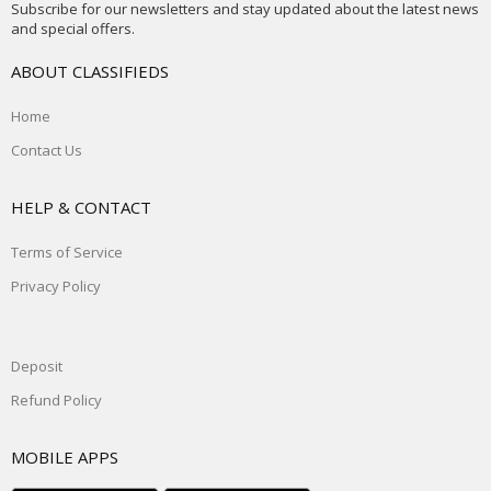
Subscribe for our newsletters and stay updated about the latest news
and special offers.
ABOUT CLASSIFIEDS
Home
Contact Us
HELP & CONTACT
Terms of Service
Privacy Policy
Deposit
Refund Policy
MOBILE APPS