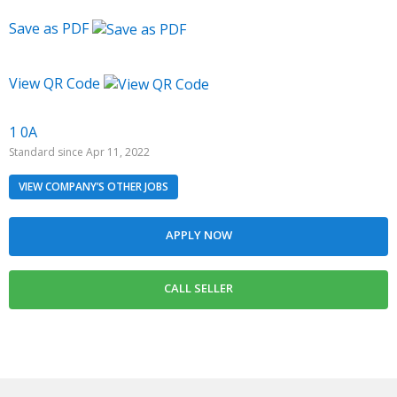
Save as PDF
View QR Code
1 0A
Standard since Apr 11, 2022
VIEW COMPANY’S OTHER JOBS