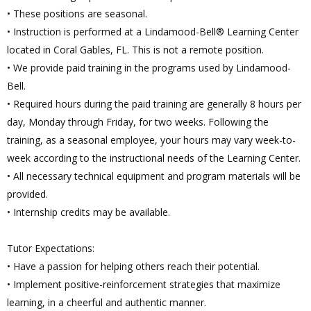
• These positions are seasonal.
• Instruction is performed at a Lindamood-Bell® Learning Center
located in Coral Gables, FL. This is not a remote position.
• We provide paid training in the programs used by Lindamood-
Bell.
• Required hours during the paid training are generally 8 hours per
day, Monday through Friday, for two weeks. Following the
training, as a seasonal employee, your hours may vary week-to-
week according to the instructional needs of the Learning Center.
• All necessary technical equipment and program materials will be
provided.
• Internship credits may be available.
Tutor Expectations:
• Have a passion for helping others reach their potential.
• Implement positive-reinforcement strategies that maximize
learning, in a cheerful and authentic manner.