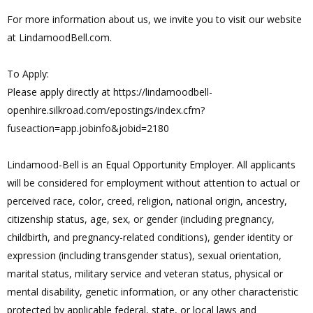
For more information about us, we invite you to visit our website
at LindamoodBell.com.
To Apply:
Please apply directly at https://lindamoodbell-
openhire.silkroad.com/epostings/index.cfm?
fuseaction=app.jobinfo&jobid=2180
Lindamood-Bell is an Equal Opportunity Employer. All applicants
will be considered for employment without attention to actual or
perceived race, color, creed, religion, national origin, ancestry,
citizenship status, age, sex, or gender (including pregnancy,
childbirth, and pregnancy-related conditions), gender identity or
expression (including transgender status), sexual orientation,
marital status, military service and veteran status, physical or
mental disability, genetic information, or any other characteristic
protected by applicable federal, state, or local laws and