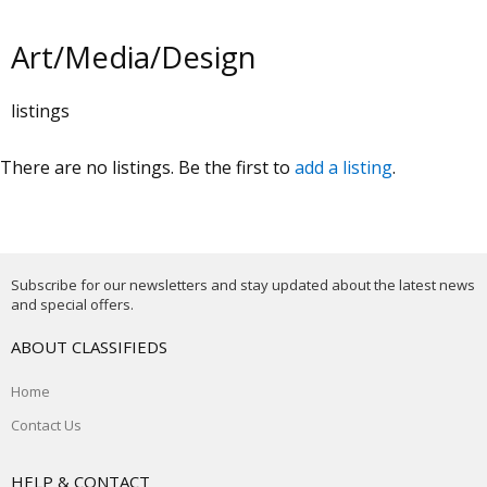
Art/Media/Design
listings
There are no listings. Be the first to
add a listing
.
Subscribe for our newsletters and stay updated about the latest news
and special offers.
ABOUT CLASSIFIEDS
Home
Contact Us
HELP & CONTACT