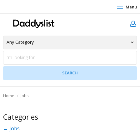
Menu
Home
Jobs
Categories
← Jobs