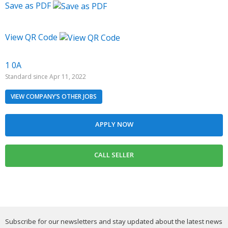
Save as PDF
View QR Code
1 0A
Standard since Apr 11, 2022
VIEW COMPANY’S OTHER JOBS
Subscribe for our newsletters and stay updated about the latest news