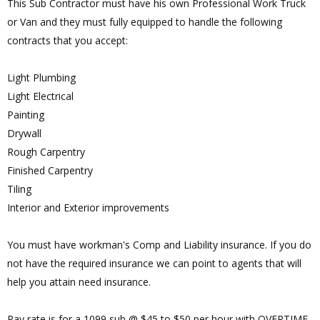
This Sub Contractor must have his own Professional Work Truck
or Van and they must fully equipped to handle the following
contracts that you accept:
Light Plumbing
Light Electrical
Painting
Drywall
Rough Carpentry
Finished Carpentry
Tiling
Interior and Exterior improvements
You must have workman's Comp and Liability insurance. If you do
not have the required insurance we can point to agents that will
help you attain need insurance.
Pay rate is for a 1099 sub @ $45 to $50 per hour with OVERTIME