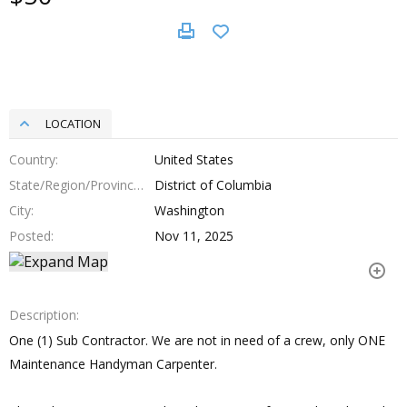
LOCATION
Country
United States
State/Region/Province
District of Columbia
City
Washington
Posted
Nov 11, 2025
Description
One (1) Sub Contractor. We are not in need of a crew, only ONE
Maintenance Handyman Carpenter.