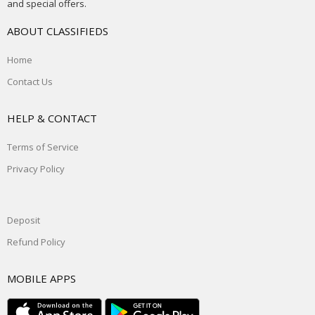
and special offers.
ABOUT CLASSIFIEDS
Home
Contact Us
HELP & CONTACT
Terms of Service
Privacy Policy
Deposit
Refund Policy
MOBILE APPS