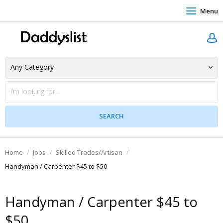
Menu
Home
Jobs
Skilled Trades/Artisan
Handyman / Carpenter $45 to $50
Handyman / Carpenter $45 to
$50