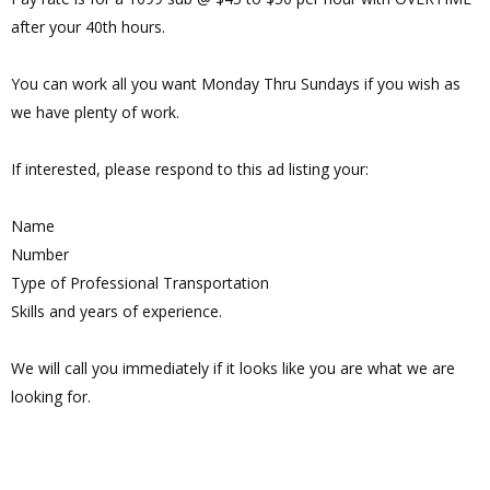
after your 40th hours.
You can work all you want Monday Thru Sundays if you wish as
we have plenty of work.
If interested, please respond to this ad listing your:
Name
Number
Type of Professional Transportation
Skills and years of experience.
We will call you immediately if it looks like you are what we are
looking for.