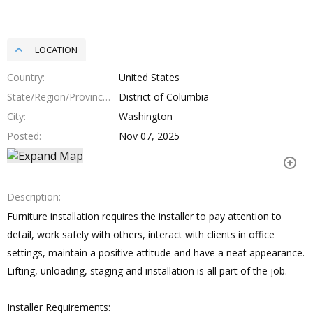
LOCATION
Country
United States
State/Region/Province
District of Columbia
City
Washington
Posted
Nov 07, 2025
Description
Furniture installation requires the installer to pay attention to
detail, work safely with others, interact with clients in office
settings, maintain a positive attitude and have a neat appearance.
Lifting, unloading, staging and installation is all part of the job.
Installer Requirements: