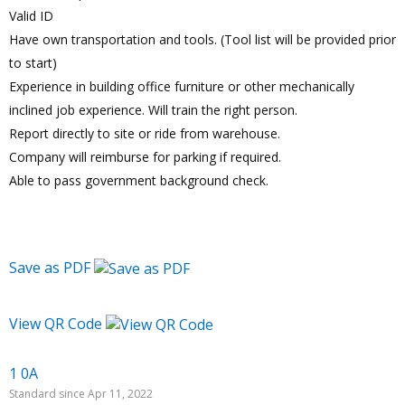
Valid ID
Have own transportation and tools. (Tool list will be provided prior
to start)
Experience in building office furniture or other mechanically
inclined job experience. Will train the right person.
Report directly to site or ride from warehouse.
Company will reimburse for parking if required.
Able to pass government background check.
Save as PDF
View QR Code
1 0A
Standard since Apr 11, 2022