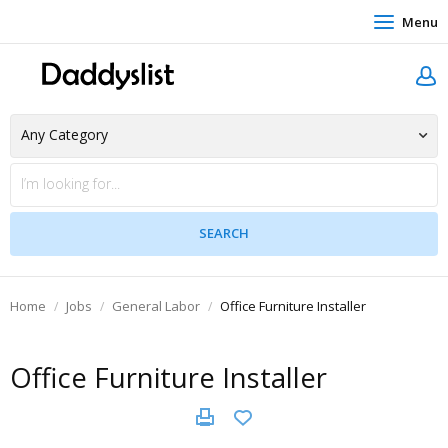
Menu
Home
Jobs
General Labor
Office Furniture Installer
Office Furniture Installer