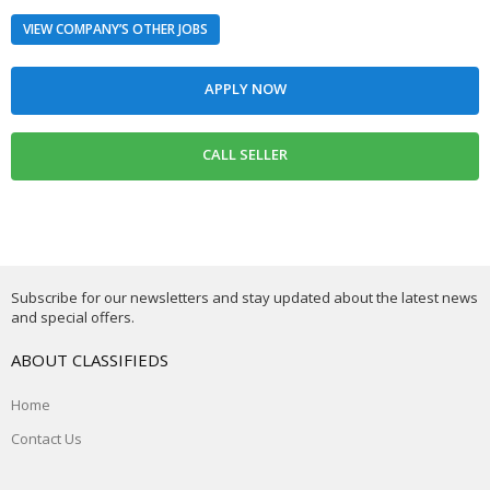
VIEW COMPANY’S OTHER JOBS
Subscribe for our newsletters and stay updated about the latest news
and special offers.
ABOUT CLASSIFIEDS
Home
Contact Us