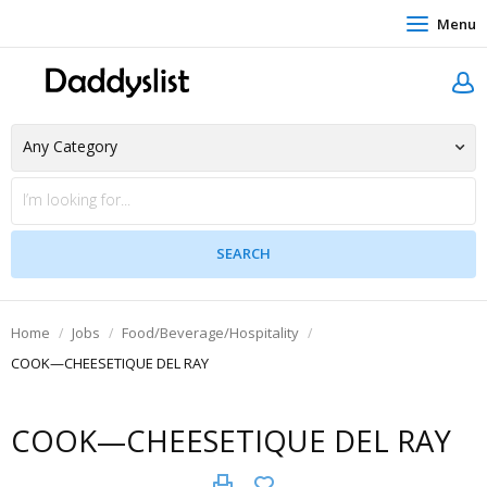
Menu
Home
Jobs
Food/Beverage/Hospitality
COOK—CHEESETIQUE DEL RAY
COOK—CHEESETIQUE DEL RAY