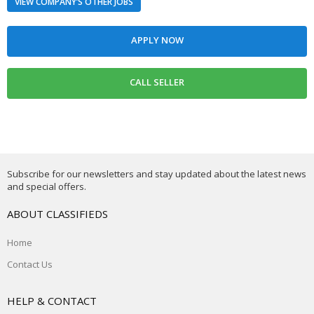
VIEW COMPANY’S OTHER JOBS
Subscribe for our newsletters and stay updated about the latest news
and special offers.
ABOUT CLASSIFIEDS
Home
Contact Us
HELP & CONTACT