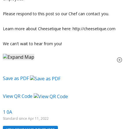
Please respond to this post so our Chef can contact you.
Learn more about Cheesetique here: http://cheesetique.com
We can't wait to hear from you!
Save as PDF
View QR Code
1 0A
Standard since Apr 11, 2022