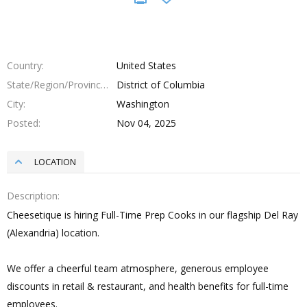
Country
United States
State/Region/Province
District of Columbia
City
Washington
Posted
Nov 04, 2025
LOCATION
Description
Cheesetique is hiring Full-Time Prep Cooks in our flagship Del Ray
(Alexandria) location.
We offer a cheerful team atmosphere, generous employee
discounts in retail & restaurant, and health benefits for full-time
employees.