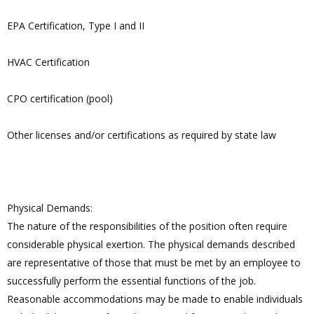
EPA Certification, Type I and II
HVAC Certification
CPO certification (pool)
Other licenses and/or certifications as required by state law
Physical Demands:
The nature of the responsibilities of the position often require
considerable physical exertion. The physical demands described
are representative of those that must be met by an employee to
successfully perform the essential functions of the job.
Reasonable accommodations may be made to enable individuals