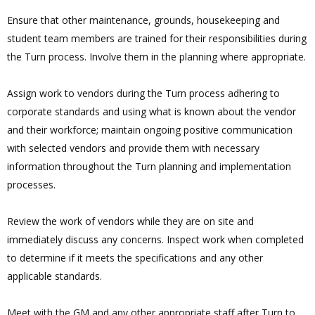
Ensure that other maintenance, grounds, housekeeping and
student team members are trained for their responsibilities during
the Turn process. Involve them in the planning where appropriate.
Assign work to vendors during the Turn process adhering to
corporate standards and using what is known about the vendor
and their workforce; maintain ongoing positive communication
with selected vendors and provide them with necessary
information throughout the Turn planning and implementation
processes.
Review the work of vendors while they are on site and
immediately discuss any concerns. Inspect work when completed
to determine if it meets the specifications and any other
applicable standards.
Meet with the GM and any other appropriate staff after Turn to