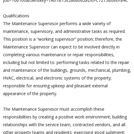
job=106700&clientkey=1A07B75E28660628DEFC7215B06EF84C
Qualifications
The Maintenance Supervisor performs a wide variety of
maintenance, supervisory, and administrative tasks as required.
This position is a “working supervisor” position; therefore, the
Maintenance Supervisor can expect to be involved directly in
completing various maintenance or repair responsibilities,
including but not limited to: performing tasks related to the repair
and maintenance of the buildings, grounds, mechanical, plumbing,
HVAC, electrical, and electronic systems of the property;
responsible for ensuring upkeep and pleasant external
appearance of the property.
The Maintenance Supervisor must accomplish these
responsibilities by creating a positive work environment; building
relationships with the service team, contracted vendors, and all
other property teams and residents; exercising good judgment;