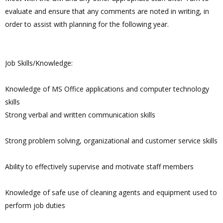
evaluate and ensure that any comments are noted in writing, in
order to assist with planning for the following year.
Job Skills/Knowledge:
Knowledge of MS Office applications and computer technology
skills
Strong verbal and written communication skills
Strong problem solving, organizational and customer service skills
Ability to effectively supervise and motivate staff members
Knowledge of safe use of cleaning agents and equipment used to
perform job duties