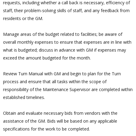
requests, including whether a call back is necessary, efficiency of
staff, their problem-solving skills of staff, and any feedback from
residents or the GM.
Manage areas of the budget related to facilities; be aware of
overall monthly expenses to ensure that expenses are in line with
what is budgeted; discuss in advance with GM if expenses may
exceed the amount budgeted for the month.
Review Turn Manual with GM and begin to plan for the Turn
process and ensure that all tasks within the scope of
responsibility of the Maintenance Supervisor are completed within
established timelines.
Obtain and evaluate necessary bids from vendors with the
assistance of the GM. Bids will be based on any applicable
specifications for the work to be completed.