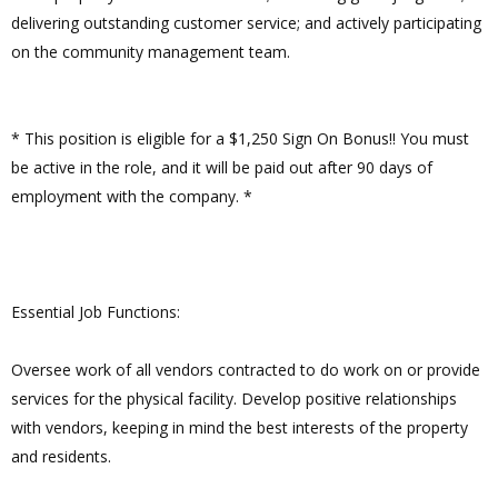
delivering outstanding customer service; and actively participating
on the community management team.
* This position is eligible for a $1,250 Sign On Bonus!! You must
be active in the role, and it will be paid out after 90 days of
employment with the company. *
Essential Job Functions:
Oversee work of all vendors contracted to do work on or provide
services for the physical facility. Develop positive relationships
with vendors, keeping in mind the best interests of the property
and residents.