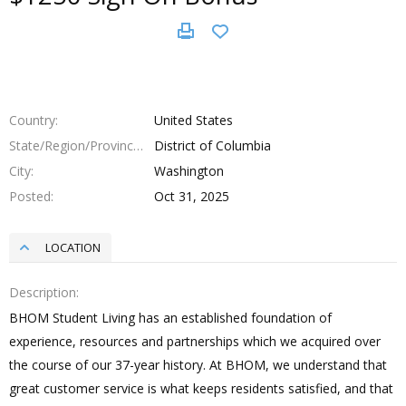
Country
United States
State/Region/Province
District of Columbia
City
Washington
Posted
Oct 31, 2025
LOCATION
Description
BHOM Student Living has an established foundation of
experience, resources and partnerships which we acquired over
the course of our 37-year history. At BHOM, we understand that
great customer service is what keeps residents satisfied, and that