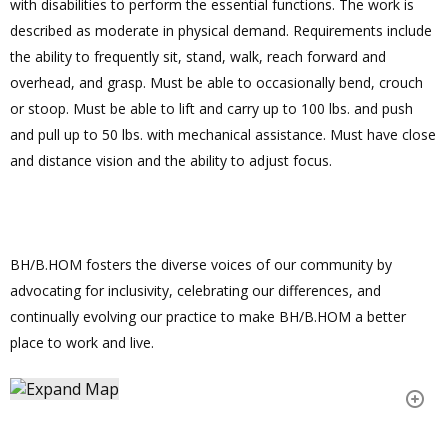
with disabilities to perform the essential functions. The work is
described as moderate in physical demand. Requirements include
the ability to frequently sit, stand, walk, reach forward and
overhead, and grasp. Must be able to occasionally bend, crouch
or stoop. Must be able to lift and carry up to 100 lbs. and push
and pull up to 50 lbs. with mechanical assistance. Must have close
and distance vision and the ability to adjust focus.
BH/B.HOM fosters the diverse voices of our community by
advocating for inclusivity, celebrating our differences, and
continually evolving our practice to make BH/B.HOM a better
place to work and live.