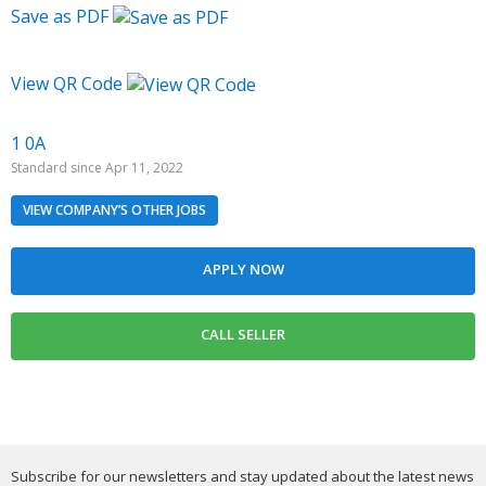
Save as PDF
View QR Code
1 0A
Standard since Apr 11, 2022
VIEW COMPANY’S OTHER JOBS
Subscribe for our newsletters and stay updated about the latest news