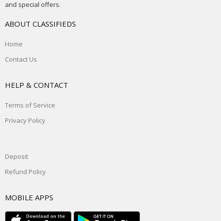
and special offers.
ABOUT CLASSIFIEDS
Home
Contact Us
HELP & CONTACT
Terms of Service
Privacy Policy
Deposit
Refund Policy
MOBILE APPS