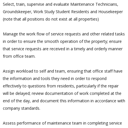
Select, train, supervise and evaluate Maintenance Technicians,
Groundskeeper, Work Study Student Residents and Housekeeper
(note that all positions do not exist at all properties)
Manage the work flow of service requests and other related tasks
in order to ensure the smooth operation of the property; ensure
that service requests are received in a timely and orderly manner
from office team.
Assign workload to self and team, ensuring that office staff have
the information and tools they need in order to respond
effectively to questions from residents, particularly if the repair
will be delayed; review documentation of work completed at the
end of the day, and document this information in accordance with
company standards.
Assess performance of maintenance team in completing service