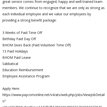
great service comes from engaged, happy and well-trained team
members. We continue to recognize that we are only as strong as
each individual employee and we value our employees by
providing a strong benefit package:
3 Weeks of Paid Time Off
Birthday Paid Day Off
BHOM Gives Back (Paid Volunteer Time Off)
13 Paid Holidays
BHOM Paid Leave
Sabbatical
Education Reimbursement
Employee Assistance Program
Apply Here:
https://www.paycomonline.net/v4/ats/web.php/jobs/ViewJobDetail
s?