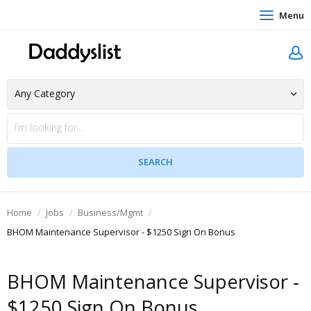
Menu
Home
Jobs
Business/Mgmt
BHOM Maintenance Supervisor - $1250 Sign On Bonus
BHOM Maintenance Supervisor -
$1250 Sign On Bonus