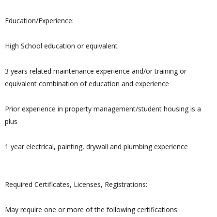
Education/Experience:
High School education or equivalent
3 years related maintenance experience and/or training or
equivalent combination of education and experience
Prior experience in property management/student housing is a
plus
1 year electrical, painting, drywall and plumbing experience
Required Certificates, Licenses, Registrations:
May require one or more of the following certifications: