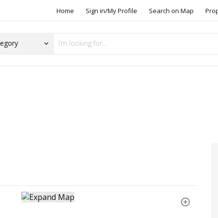
Home
Sign in/My Profile
Search on Map
Pro