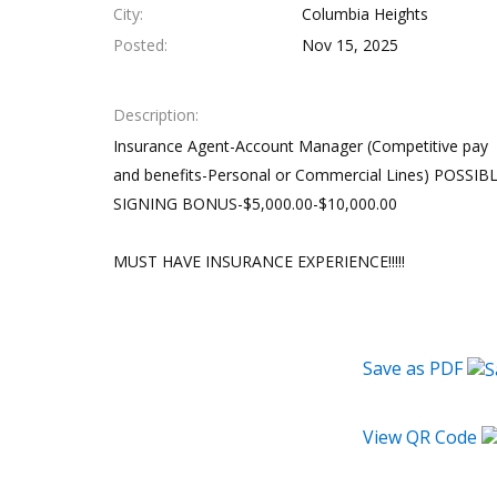
City
Columbia Heights
Posted
Nov 15, 2025
Description
Insurance Agent-Account Manager (Competitive pay
and benefits-Personal or Commercial Lines) POSSIB
SIGNING BONUS-$5,000.00-$10,000.00
MUST HAVE INSURANCE EXPERIENCE!!!!!
Save as PDF
View QR Code