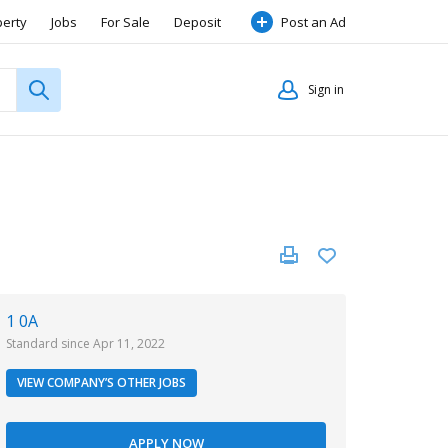
perty
Jobs
For Sale
Deposit
Post an Ad
Sign in
1 0A
Standard since Apr 11, 2022
VIEW COMPANY’S OTHER JOBS