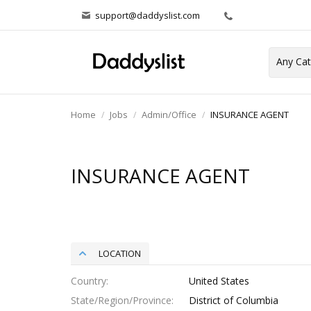
support@daddyslist.com
Home
Jobs
Admin/Office
INSURANCE AGENT
INSURANCE AGENT
LOCATION
Country
United States
State/Region/Province
District of Columbia