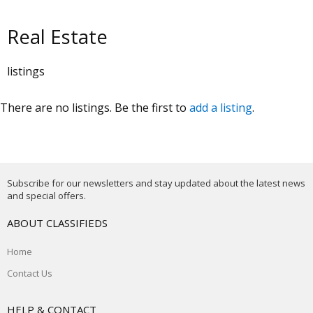
Real Estate
listings
There are no listings. Be the first to
add a listing
.
Subscribe for our newsletters and stay updated about the latest news
and special offers.
ABOUT CLASSIFIEDS
Home
Contact Us
HELP & CONTACT