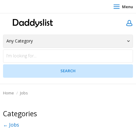
Menu
Home
Jobs
Categories
← Jobs