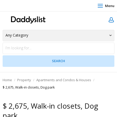
Menu
Home
Property
Apartments and Condos & Houses
$ 2,675, Walk-in closets, Dog park
$ 2,675, Walk-in closets, Dog
park