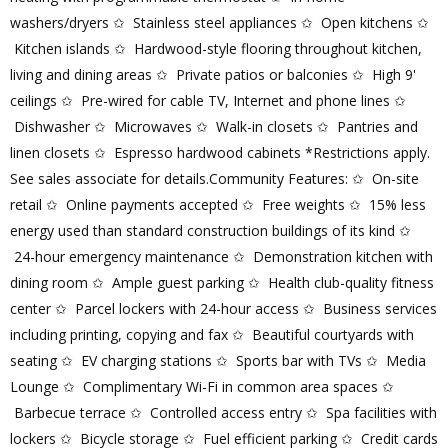
washers/dryers ✩ Stainless steel appliances ✩ Open kitchens ✩
Kitchen islands ✩ Hardwood-style flooring throughout kitchen,
living and dining areas ✩ Private patios or balconies ✩ High 9'
ceilings ✩ Pre-wired for cable TV, Internet and phone lines ✩
Dishwasher ✩ Microwaves ✩ Walk-in closets ✩ Pantries and
linen closets ✩ Espresso hardwood cabinets *Restrictions apply.
See sales associate for details.Community Features: ✩ On-site
retail ✩ Online payments accepted ✩ Free weights ✩ 15% less
energy used than standard construction buildings of its kind ✩
24-hour emergency maintenance ✩ Demonstration kitchen with
dining room ✩ Ample guest parking ✩ Health club-quality fitness
center ✩ Parcel lockers with 24-hour access ✩ Business services
including printing, copying and fax ✩ Beautiful courtyards with
seating ✩ EV charging stations ✩ Sports bar with TVs ✩ Media
Lounge ✩ Complimentary Wi-Fi in common area spaces ✩
Barbecue terrace ✩ Controlled access entry ✩ Spa facilities with
lockers ✩ Bicycle storage ✩ Fuel efficient parking ✩ Credit cards