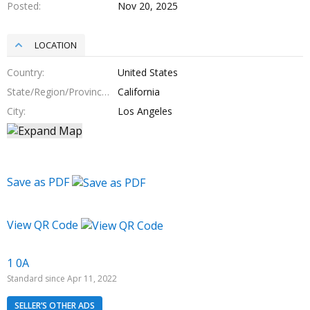
Posted
Nov 20, 2025
LOCATION
Country
United States
State/Region/Province
California
City
Los Angeles
Save as PDF
View QR Code
1 0A
Standard since Apr 11, 2022
SELLER’S OTHER ADS