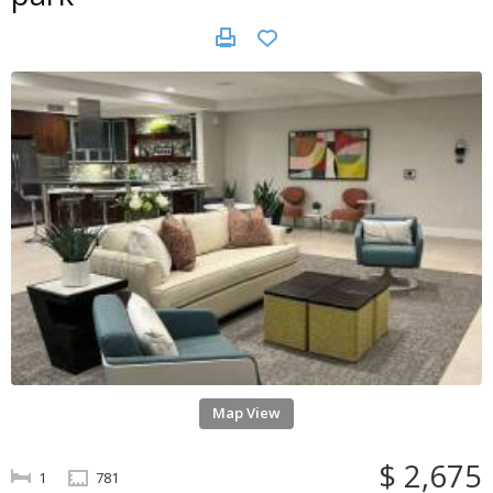
Map View
$ 2,675
1
781