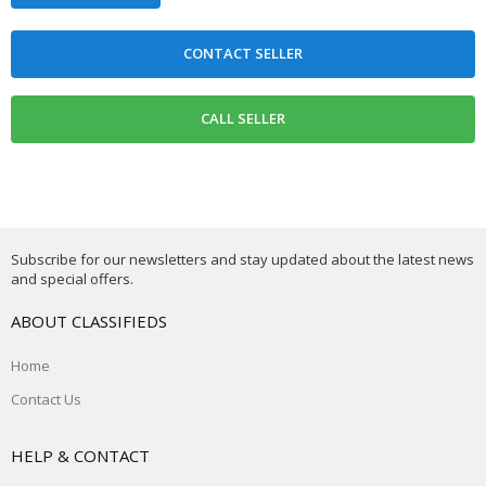
Subscribe for our newsletters and stay updated about the latest news
and special offers.
ABOUT CLASSIFIEDS
Home
Contact Us
HELP & CONTACT