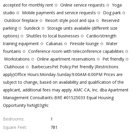
accepted for monthly rent ✩ Online service requests ✩ Yoga
studio ✩ Mobile payments and service requests ✩ Dog park ✩
Outdoor fireplace ✩ Resort-style pool and spa ✩ Reserved
parking ✩ Sundeck ✩ Storage units available (different size
options) ✩ Shuttles to local businesses ✩ Cardio/strength
training equipment ✩ Cabanas ✩ Fireside lounge ✩ Water
fountains ✩ Conference room with teleconference capabilities ✩
Workstations ✩ Online apartment reservations ✩ Pet friendly ✩
Clubhouse ✩ BarbecuesPet Policy:Pet friendly (Restrictions
apply)Office Hours:Monday-Sunday:9:00AM-6:00PM Prices are
subject to change, based on availability and qualification of the
applicant, additional fees may apply. AMC-CA, Inc. dba Apartment
Management Consultants-BRE #01525033 Equal Housing
Opportunity hxNg03g9c
Bedrooms
1
Square Feet
781