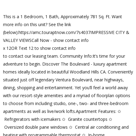
This is a 1 Bedroom, 1 Bath, Approximately 781 Sq. Ft. Want
more info on this unit? See the link
(below):https://amc.touraptnow.com/7s4037IMPRESSIVE CITY &
VALLEY VIEWSCall Now - show contact info
x 12OR Text 12 to show contact info
to contact our leasing team. Community Info:It’s time for your
adventure to begin. Discover The Boulevard - luxury apartment
homes ideally located in beautiful Woodland Hills CA. Conveniently
situated just off legendary Ventura Boulevard, near highways,
dining, shopping and entertainment. Yet you’ll feel a world away
with our resort-style amenities and a myriad of floorplan options
to choose from including studio, one-, two- and three-bedroom
apartments as well as live/work lofts.Apartment Features: ✩
Refrigerators with icemakers ✩ Granite countertops ✩
Oversized double pane windows ✩ Central air conditioning and
heating with programmable thermostat ✩ In-home