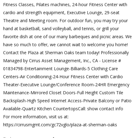
Fitness Classes, Pilates machines, 24-hour Fitness Center with
cardio and strength equipment, Executive Lounge, 29-seat
Theatre and Meeting room. For outdoor fun, you may try your
hand at basketball, sand volleyball, and tennis, or grill your
favorite dish at one of our many barbeques and picnic areas. We
have so much to offer, we cannot wait to welcome you home!
Contact the Plaza at Sherman Oaks team today! Professionally
Managed by Cirrus Asset Management, Inc., CA - License #
01834798-Entertainment Lounge-Billiards-5 Clothing Care
Centers-Air Conditioning-24-Hour Fitness Center with Cardio
Theater-Executive Lounge/Conference Room-24HR Emergency
Maintenance-Mirrored Closet Doors-Full Height Custom Tile
Backsplash-High Speed Internet Access-Private Balcony or Patio
Available-Quartz Kitchen CountertopsCall: show contact info
For more information, visit us at:
https://cirrusmgmt.com/gc72vglo/plaza-at-sherman-oaks