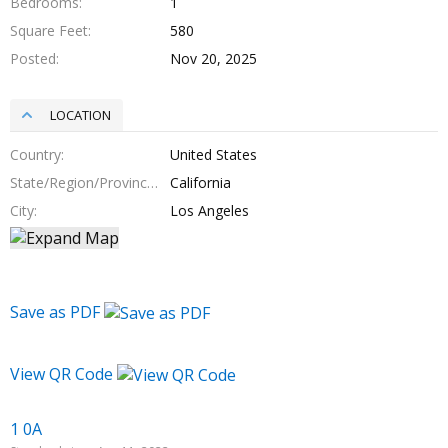
Bedrooms
1
Square Feet
580
Posted
Nov 20, 2025
LOCATION
Country
United States
State/Region/Province
California
City
Los Angeles
Save as PDF
View QR Code
1 0A