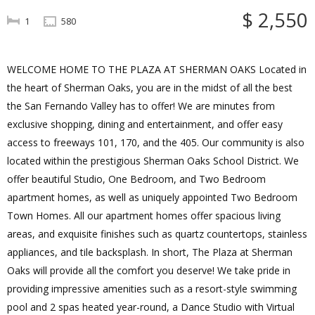
$ 2,550
1
580
WELCOME HOME TO THE PLAZA AT SHERMAN OAKS Located in
the heart of Sherman Oaks, you are in the midst of all the best
the San Fernando Valley has to offer! We are minutes from
exclusive shopping, dining and entertainment, and offer easy
access to freeways 101, 170, and the 405. Our community is also
located within the prestigious Sherman Oaks School District. We
offer beautiful Studio, One Bedroom, and Two Bedroom
apartment homes, as well as uniquely appointed Two Bedroom
Town Homes. All our apartment homes offer spacious living
areas, and exquisite finishes such as quartz countertops, stainless
appliances, and tile backsplash. In short, The Plaza at Sherman
Oaks will provide all the comfort you deserve! We take pride in
providing impressive amenities such as a resort-style swimming
pool and 2 spas heated year-round, a Dance Studio with Virtual