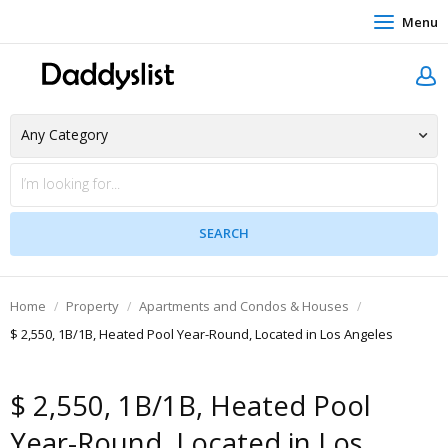
Menu
Home
Property
Apartments and Condos & Houses
$ 2,550, 1B/1B, Heated Pool Year-Round, Located in Los Angeles
$ 2,550, 1B/1B, Heated Pool
Year-Round, Located in Los