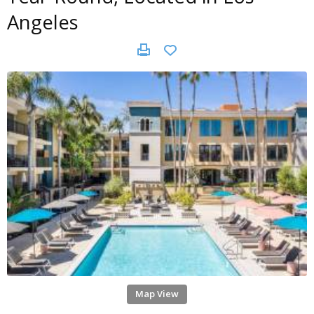
Angeles
Map View