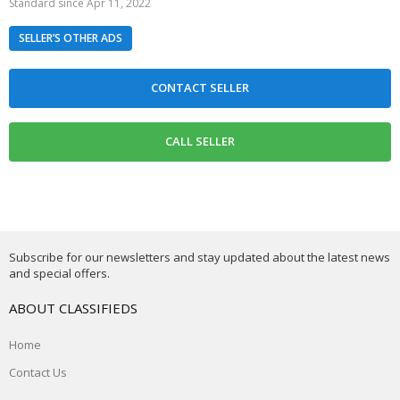
Standard since Apr 11, 2022
SELLER’S OTHER ADS
Subscribe for our newsletters and stay updated about the latest news
and special offers.
ABOUT CLASSIFIEDS
Home
Contact Us