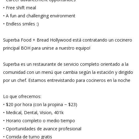
• Free shift meal
• A fun and challenging environment
• Endless smiles :)
Superba Food + Bread Hollywood está contratando un cocinero
principal BOH para unirse a nuestro equipo!
Superba es un restaurante de servicio completo orientado a la
comunidad con un menú que cambia según la estación y dirigido
por un chef. Estamos entrevistando para cocineros en la noche
Lo que ofrecemos:
• $20 por hora (con la propina ~ $23)
• Medical, Dental, Vision, 401k
• Horario completo o medio tiempo
• Oportunidades de avance profesional
• Comida de turno gratis