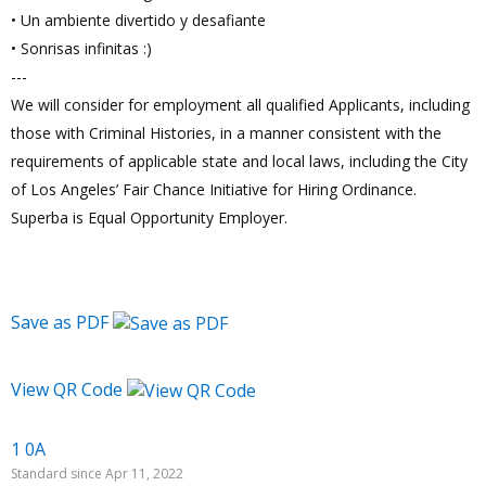
• Un ambiente divertido y desafiante
• Sonrisas infinitas :)
---
We will consider for employment all qualified Applicants, including
those with Criminal Histories, in a manner consistent with the
requirements of applicable state and local laws, including the City
of Los Angeles’ Fair Chance Initiative for Hiring Ordinance.
Superba is Equal Opportunity Employer.
Save as PDF
View QR Code
1 0A
Standard since Apr 11, 2022