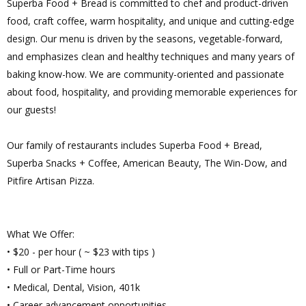
Superba Food + Bread is committed to chef and product-driven
food, craft coffee, warm hospitality, and unique and cutting-edge
design. Our menu is driven by the seasons, vegetable-forward,
and emphasizes clean and healthy techniques and many years of
baking know-how. We are community-oriented and passionate
about food, hospitality, and providing memorable experiences for
our guests!
Our family of restaurants includes Superba Food + Bread,
Superba Snacks + Coffee, American Beauty, The Win-Dow, and
Pitfire Artisan Pizza.
What We Offer:
• $20 - per hour ( ~ $23 with tips )
• Full or Part-Time hours
• Medical, Dental, Vision, 401k
• Career advancement opportunities