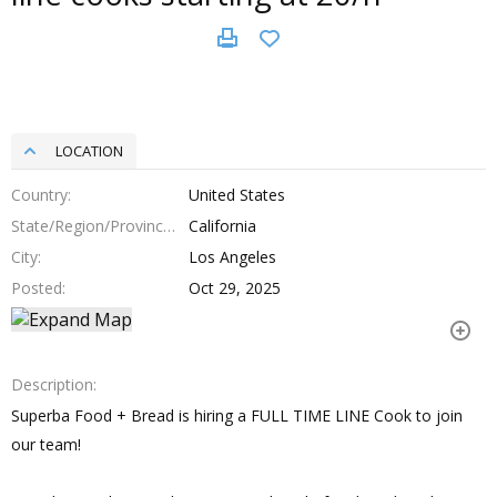
LOCATION
Country
United States
State/Region/Province
California
City
Los Angeles
Posted
Oct 29, 2025
Description
Superba Food + Bread is hiring a FULL TIME LINE Cook to join
our team!