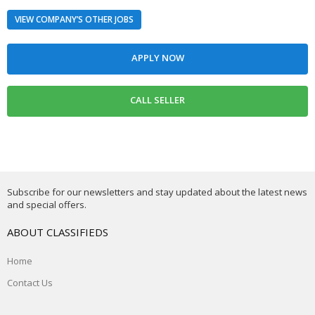
VIEW COMPANY’S OTHER JOBS
Subscribe for our newsletters and stay updated about the latest news
and special offers.
ABOUT CLASSIFIEDS
Home
Contact Us