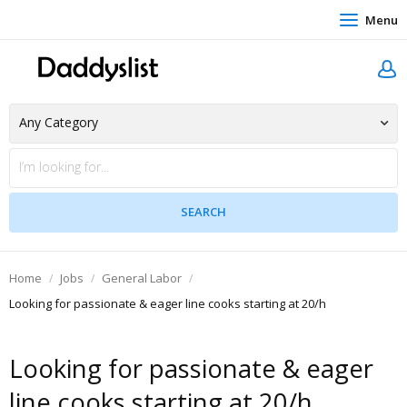
Menu
Home
Jobs
General Labor
Looking for passionate & eager line cooks starting at 20/h
Looking for passionate & eager
line cooks starting at 20/h