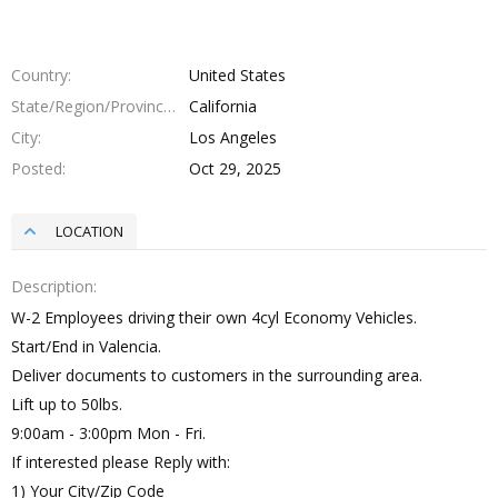
Country
United States
State/Region/Province
California
City
Los Angeles
Posted
Oct 29, 2025
LOCATION
Description
W-2 Employees driving their own 4cyl Economy Vehicles.
Start/End in Valencia.
Deliver documents to customers in the surrounding area.
Lift up to 50lbs.
9:00am - 3:00pm Mon - Fri.
If interested please Reply with:
1) Your City/Zip Code