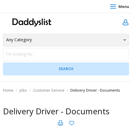
Menu
Home
Jobs
Customer Service
Delivery Driver - Documents
Delivery Driver - Documents