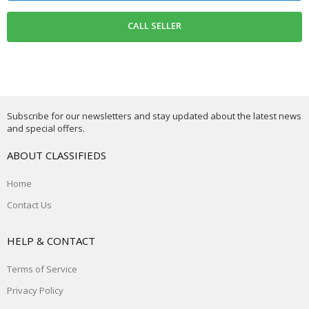
Subscribe for our newsletters and stay updated about the latest news
and special offers.
ABOUT CLASSIFIEDS
Home
Contact Us
HELP & CONTACT
Terms of Service
Privacy Policy