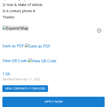
2) Year & Make of Vehicle
3) A contact phone #
Thanks!
Save as PDF
View QR Code
1 0A
Standard since Apr 11, 2022
VIEW COMPANY’S OTHER JOBS