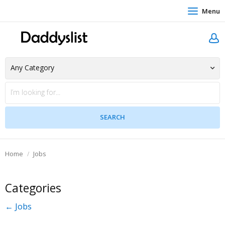
Menu
Home
Jobs
Categories
← Jobs