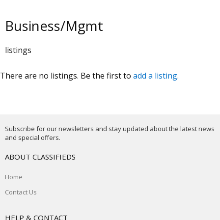
Business/Mgmt
listings
There are no listings. Be the first to
add a listing
.
Subscribe for our newsletters and stay updated about the latest news
and special offers.
ABOUT CLASSIFIEDS
Home
Contact Us
HELP & CONTACT