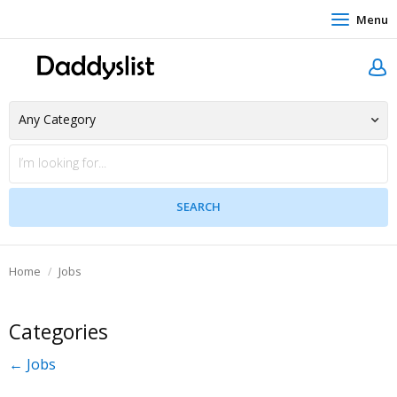
Menu
Home
Jobs
Categories
← Jobs