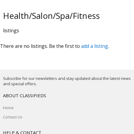
Health/Salon/Spa/Fitness
listings
There are no listings. Be the first to
add a listing
.
Subscribe for our newsletters and stay updated about the latest news
and special offers.
ABOUT CLASSIFIEDS
Home
Contact Us
HELP & CONTACT