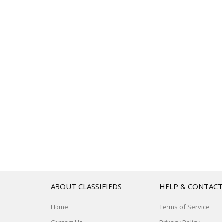
ABOUT CLASSIFIEDS
HELP & CONTAC
Home
Terms of Service