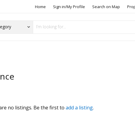
Home
Sign in/My Profile
Search on Map
Pro
ence
s
re no listings. Be the first to
add a listing
.