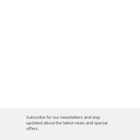
Subscribe for our newsletters and stay
updated about the latest news and special
offers.