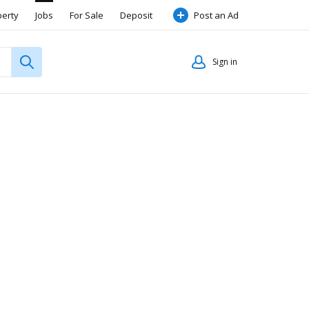
perty
Jobs
For Sale
Deposit
Post an Ad
Sign in