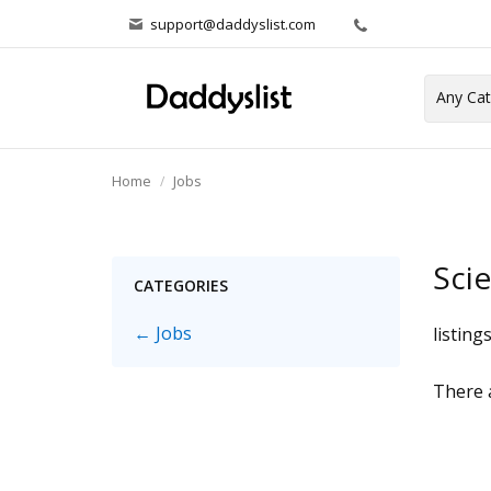
support@daddyslist.com
Home
Jobs
Sci
CATEGORIES
← Jobs
listing
There a