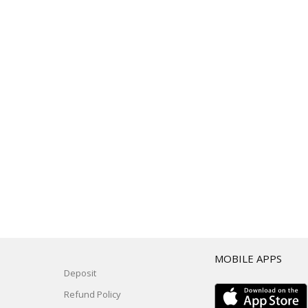
T
MOBILE APPS
Deposit
Refund Policy