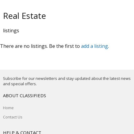
Real Estate
listings
There are no listings. Be the first to
add a listing
.
Subscribe for our newsletters and stay updated about the latest news
and special offers.
ABOUT CLASSIFIEDS
Home
Contact Us
HELP & CONTACT