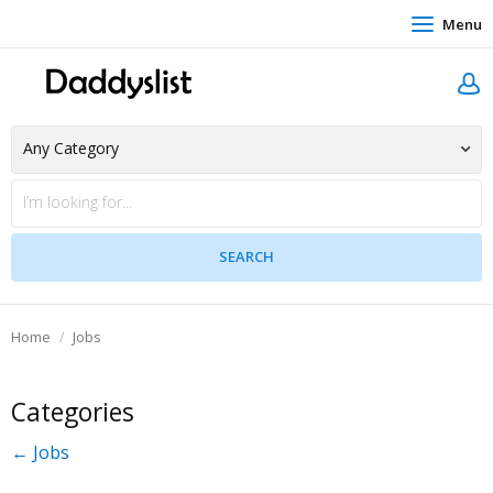
Menu
Home
Jobs
Categories
← Jobs