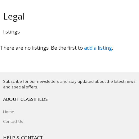
Legal
listings
There are no listings. Be the first to
add a listing
.
Subscribe for our newsletters and stay updated about the latest news
and special offers.
ABOUT CLASSIFIEDS
Home
Contact Us
HELP & CONTACT