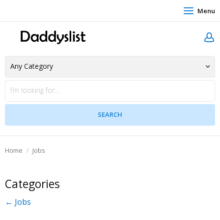
Menu
Home
Jobs
Categories
← Jobs