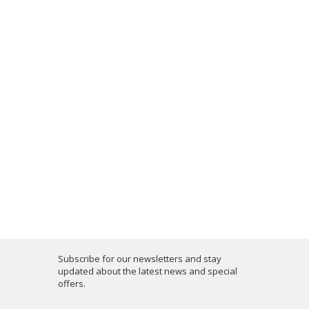
Subscribe for our newsletters and stay
updated about the latest news and special
offers.