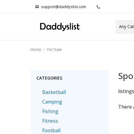
support@daddyslist.com
Home
For Sale
Spo
CATEGORIES
listing
Basketball
Camping
There a
Fishing
Fitness
Football