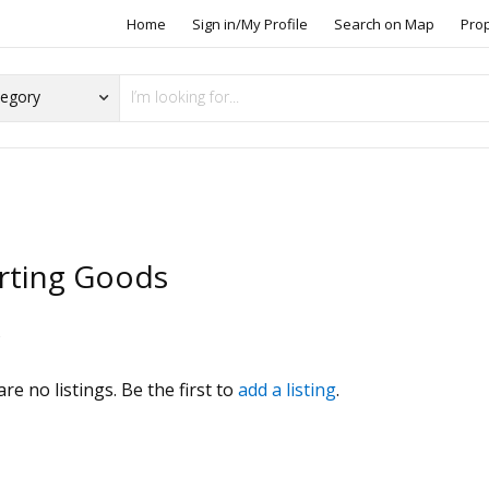
Home
Sign in/My Profile
Search on Map
Pro
rting Goods
s
re no listings. Be the first to
add a listing
.