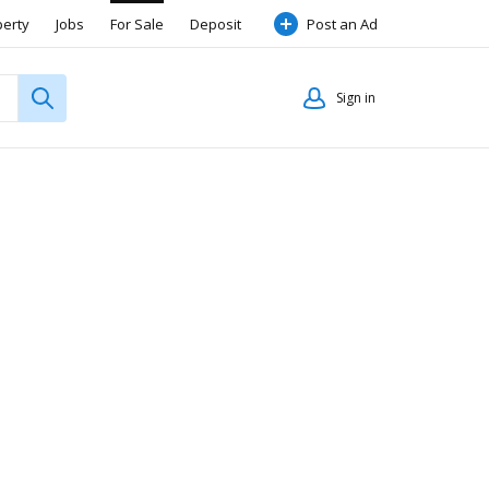
perty
Jobs
For Sale
Deposit
Post an Ad
Sign in