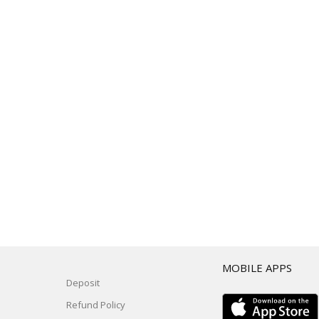
T
MOBILE APPS
Deposit
Refund Policy