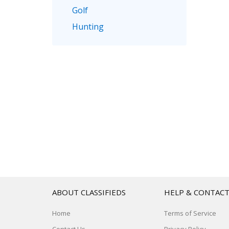
Golf
Hunting
ABOUT CLASSIFIEDS
HELP & CONTAC
Home
Terms of Service