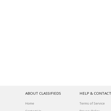
ABOUT CLASSIFIEDS
HELP & CONTAC
Home
Terms of Service