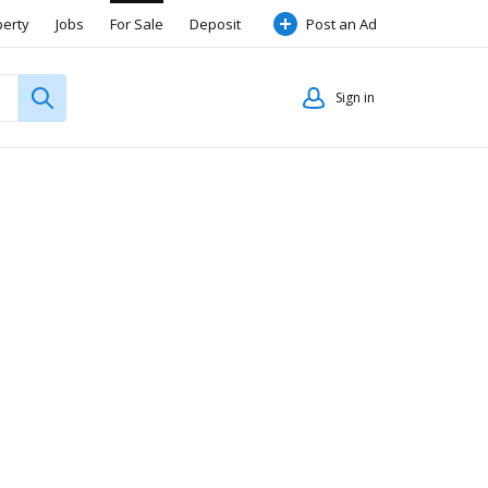
perty
Jobs
For Sale
Deposit
Post an Ad
Sign in