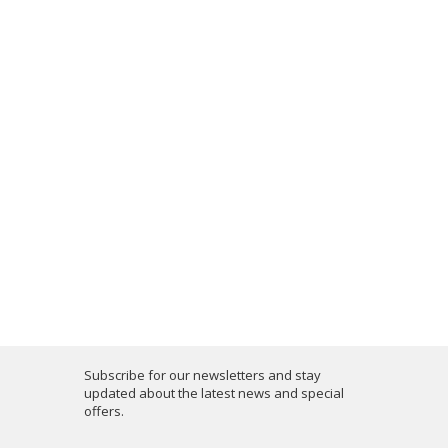
Subscribe for our newsletters and stay
updated about the latest news and special
offers.