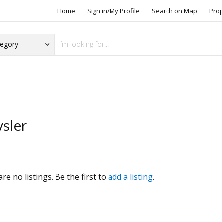
Home
Sign in/My Profile
Search on Map
Pro
sler
s
re no listings. Be the first to
add a listing
.