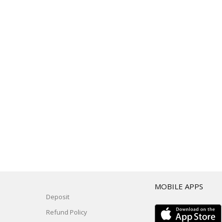
T
MOBILE APPS
Deposit
Refund Policy