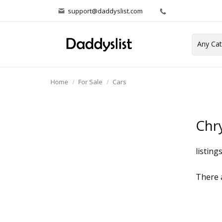
support@daddyslist.com
Home
For Sale
Cars
Chry
listing
There a