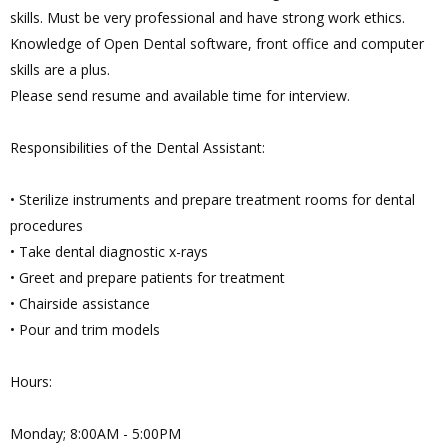
skills. Must be very professional and have strong work ethics.
Knowledge of Open Dental software, front office and computer
skills are a plus.
Please send resume and available time for interview.
Responsibilities of the Dental Assistant:
• Sterilize instruments and prepare treatment rooms for dental
procedures
• Take dental diagnostic x-rays
• Greet and prepare patients for treatment
• Chairside assistance
• Pour and trim models
Hours:
Monday; 8:00AM - 5:00PM