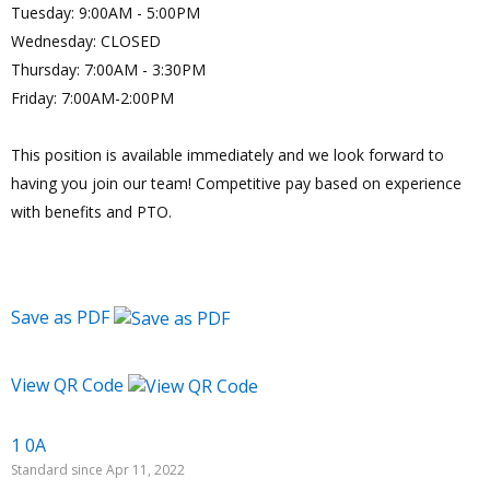
Tuesday: 9:00AM - 5:00PM
Wednesday: CLOSED
Thursday: 7:00AM - 3:30PM
Friday: 7:00AM-2:00PM
This position is available immediately and we look forward to
having you join our team! Competitive pay based on experience
with benefits and PTO.
Save as PDF
View QR Code
1 0A
Standard since Apr 11, 2022