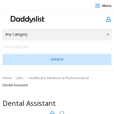
Menu
Home
Jobs
Healthcare, Medicine & Pharmaceutical
Dental Assistant
Dental Assistant