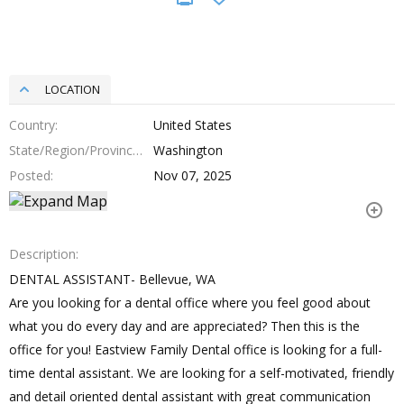
LOCATION
Country
United States
State/Region/Province
Washington
Posted
Nov 07, 2025
Description
DENTAL ASSISTANT- Bellevue, WA
Are you looking for a dental office where you feel good about
what you do every day and are appreciated? Then this is the
office for you! Eastview Family Dental office is looking for a full-
time dental assistant. We are looking for a self-motivated, friendly
and detail oriented dental assistant with great communication