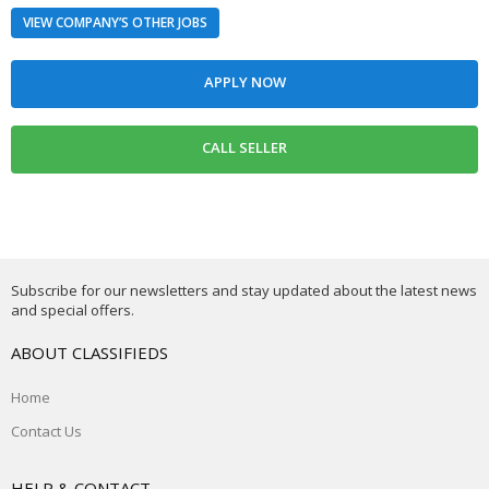
VIEW COMPANY’S OTHER JOBS
Subscribe for our newsletters and stay updated about the latest news
and special offers.
ABOUT CLASSIFIEDS
Home
Contact Us
HELP & CONTACT