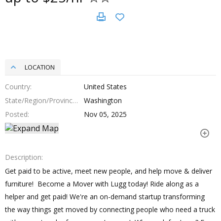
LOCATION
Country
United States
State/Region/Province
Washington
Posted
Nov 05, 2025
Description
Get paid to be active, meet new people, and help move & deliver
furniture! Become a Mover with Lugg today! Ride along as a
helper and get paid! We're an on-demand startup transforming
the way things get moved by connecting people who need a truck