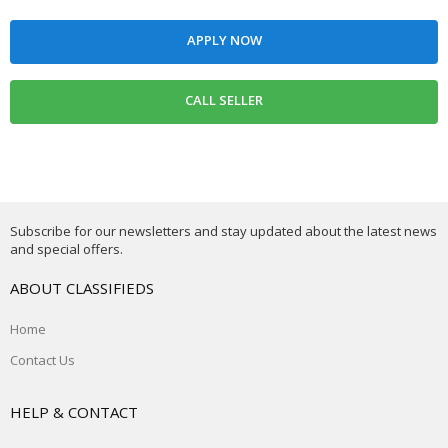
Subscribe for our newsletters and stay updated about the latest news
and special offers.
ABOUT CLASSIFIEDS
Home
Contact Us
HELP & CONTACT