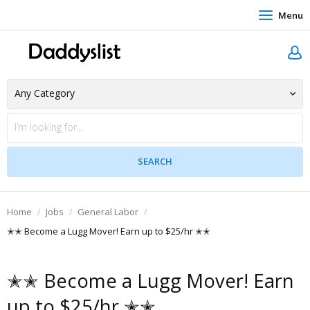
Menu
Home
Jobs
General Labor
✭✭ Become a Lugg Mover! Earn up to $25/hr ✭✭
✭✭ Become a Lugg Mover! Earn
up to $25/hr ✭✭