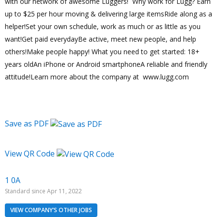
with our network of awesome Luggers! Why work for Lugg? Earn
up to $25 per hour moving & delivering large itemsRide along as a
helper!Set your own schedule, work as much or as little as you
want!Get paid everydayBe active, meet new people, and help
others!Make people happy! What you need to get started: 18+
years oldAn iPhone or Android smartphoneA reliable and friendly
attitude!Learn more about the company at www.lugg.com
Save as PDF
View QR Code
1 0A
Standard since Apr 11, 2022
VIEW COMPANY’S OTHER JOBS