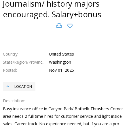
Journalism/ history majors
encouraged. Salary+bonus
Country
United States
State/Region/Province
Washington
Posted
Nov 01, 2025
LOCATION
Description
Busy insurance office in Canyon Park/ Bothell/ Thrashers Corner
area needs 2 full time hires for customer service and light inside
sales. Career track. No experience needed, but if you are a pro