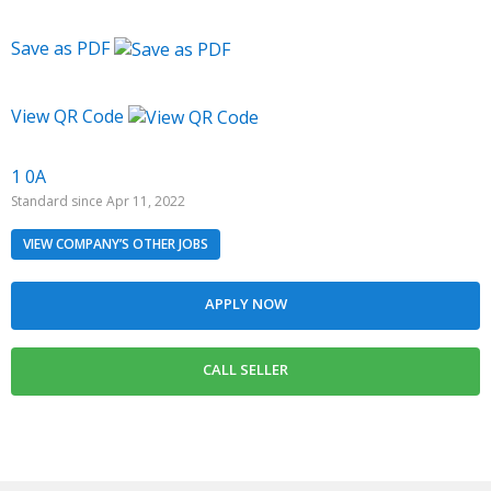
Save as PDF
View QR Code
1 0A
Standard since Apr 11, 2022
VIEW COMPANY’S OTHER JOBS