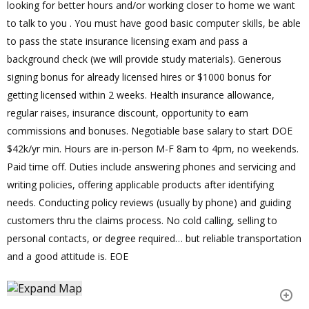
looking for better hours and/or working closer to home we want
to talk to you . You must have good basic computer skills, be able
to pass the state insurance licensing exam and pass a
background check (we will provide study materials). Generous
signing bonus for already licensed hires or $1000 bonus for
getting licensed within 2 weeks. Health insurance allowance,
regular raises, insurance discount, opportunity to earn
commissions and bonuses. Negotiable base salary to start DOE
$42k/yr min. Hours are in-person M-F 8am to 4pm, no weekends.
Paid time off. Duties include answering phones and servicing and
writing policies, offering applicable products after identifying
needs. Conducting policy reviews (usually by phone) and guiding
customers thru the claims process. No cold calling, selling to
personal contacts, or degree required… but reliable transportation
and a good attitude is. EOE