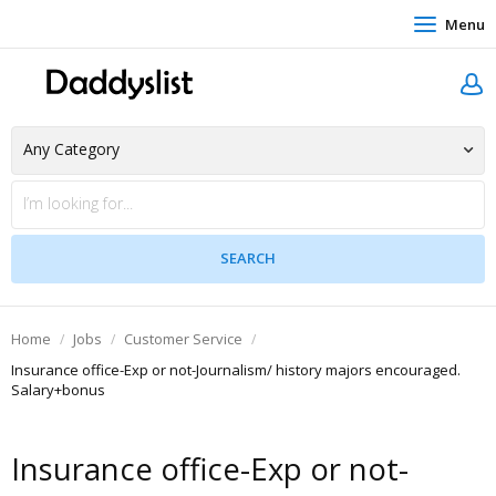
Menu
Home
Jobs
Customer Service
Insurance office-Exp or not-Journalism/ history majors encouraged.
Salary+bonus
Insurance office-Exp or not-