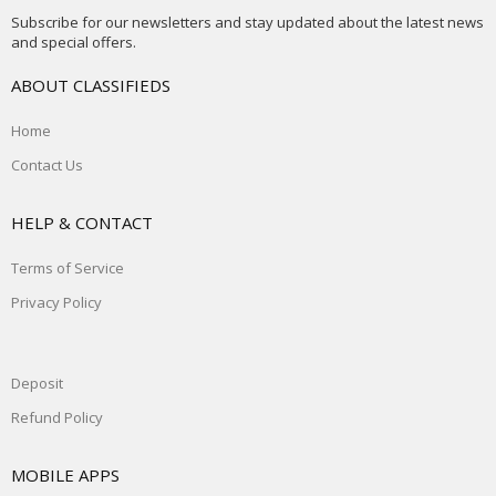
Subscribe for our newsletters and stay updated about the latest news
and special offers.
ABOUT CLASSIFIEDS
Home
Contact Us
HELP & CONTACT
Terms of Service
Privacy Policy
Deposit
Refund Policy
MOBILE APPS