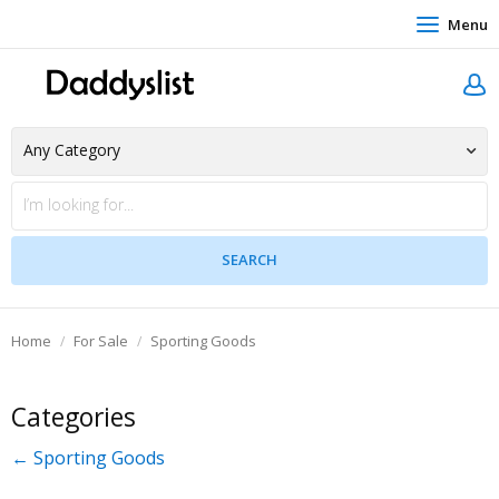
Menu
Home
For Sale
Sporting Goods
Categories
← Sporting Goods