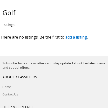
Golf
listings
There are no listings. Be the first to
add a listing
.
Subscribe for our newsletters and stay updated about the latest news
and special offers.
ABOUT CLASSIFIEDS
Home
Contact Us
HELP & CONTACT