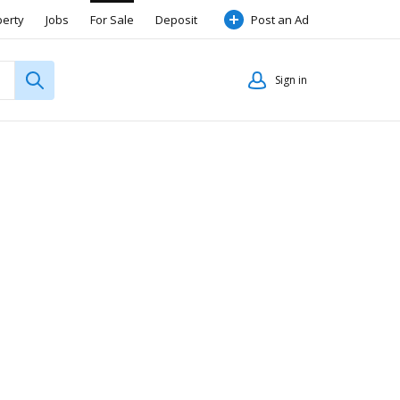
perty
Jobs
For Sale
Deposit
Post an Ad
Sign in