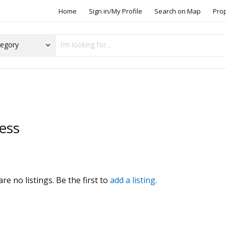
Home
Sign in/My Profile
Search on Map
Pro
ess
s
re no listings. Be the first to
add a listing
.