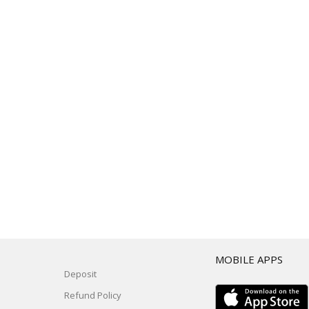
T
MOBILE APPS
Deposit
Refund Policy