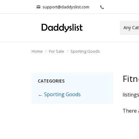
support@daddyslist.com
Home
For Sale
Sporting Goods
Fitn
CATEGORIES
← Sporting Goods
listing
There a