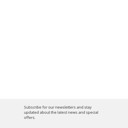
Subscribe for our newsletters and stay
updated about the latest news and special
offers.