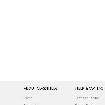
ABOUT CLASSIFIEDS
HELP & CONTAC
Home
Terms of Service