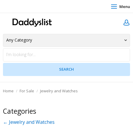
Menu
Home
For Sale
Jewelry and Watches
Categories
← Jewelry and Watches