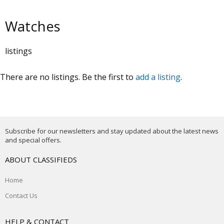
Watches
listings
There are no listings. Be the first to
add a listing
.
Subscribe for our newsletters and stay updated about the latest news
and special offers.
ABOUT CLASSIFIEDS
Home
Contact Us
HELP & CONTACT