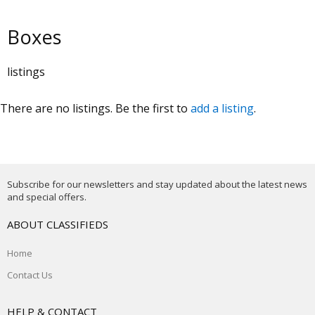
Boxes
listings
There are no listings. Be the first to
add a listing
.
Subscribe for our newsletters and stay updated about the latest news
and special offers.
ABOUT CLASSIFIEDS
Home
Contact Us
HELP & CONTACT