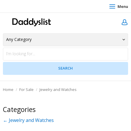
Menu
Home
For Sale
Jewelry and Watches
Categories
← Jewelry and Watches