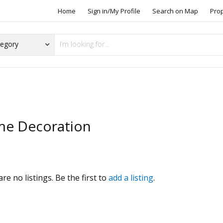
Home
Sign in/My Profile
Search on Map
Pro
e Decoration
s
re no listings. Be the first to
add a listing
.