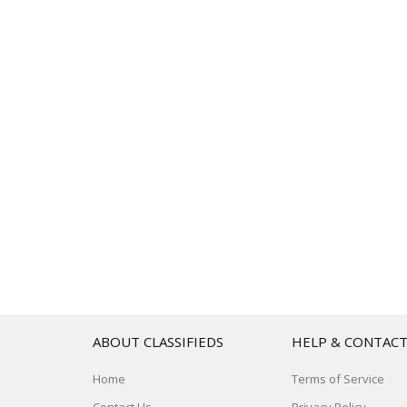
ABOUT CLASSIFIEDS
HELP & CONTAC
Home
Terms of Service