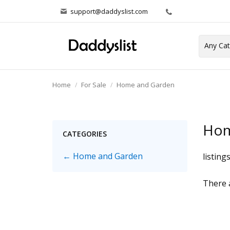
support@daddyslist.com
Home
For Sale
Home and Garden
Hom
CATEGORIES
← Home and Garden
listing
There a