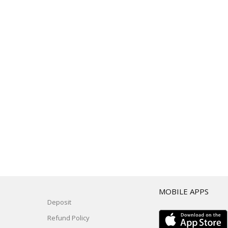
T
MOBILE APPS
Deposit
Refund Policy