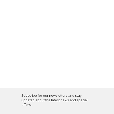
Subscribe for our newsletters and stay
updated about the latest news and special
offers.