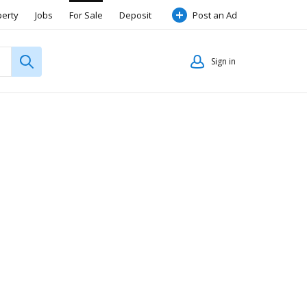
perty
Jobs
For Sale
Deposit
Post an Ad
Sign in