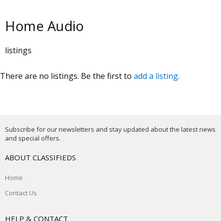
Home Audio
listings
There are no listings. Be the first to
add a listing
.
Subscribe for our newsletters and stay updated about the latest news
and special offers.
ABOUT CLASSIFIEDS
Home
Contact Us
HELP & CONTACT