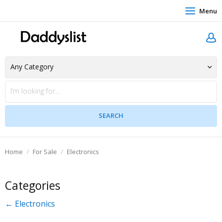
Menu
Home
For Sale
Electronics
Categories
← Electronics