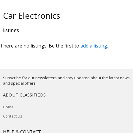
Car Electronics
listings
There are no listings. Be the first to
add a listing
.
Subscribe for our newsletters and stay updated about the latest news
and special offers.
ABOUT CLASSIFIEDS
Home
Contact Us
HELP & CONTACT