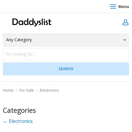
Menu
Home
For Sale
Electronics
Categories
← Electronics