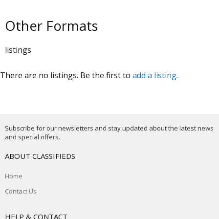
Other Formats
listings
There are no listings. Be the first to
add a listing
.
Subscribe for our newsletters and stay updated about the latest news
and special offers.
ABOUT CLASSIFIEDS
Home
Contact Us
HELP & CONTACT