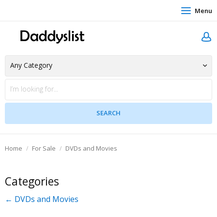
Menu
Home
For Sale
DVDs and Movies
Categories
← DVDs and Movies