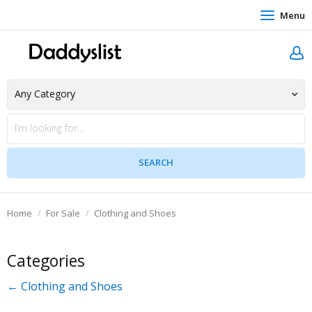
Menu
Home
For Sale
Clothing and Shoes
Categories
← Clothing and Shoes