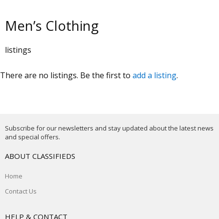
Men’s Clothing
listings
There are no listings. Be the first to
add a listing
.
Subscribe for our newsletters and stay updated about the latest news
and special offers.
ABOUT CLASSIFIEDS
Home
Contact Us
HELP & CONTACT