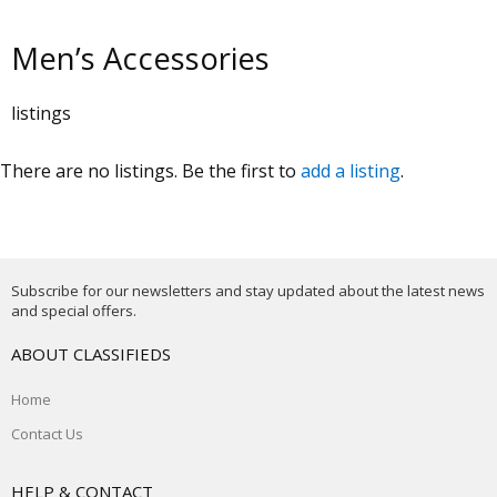
Men’s Accessories
listings
There are no listings. Be the first to
add a listing
.
Subscribe for our newsletters and stay updated about the latest news
and special offers.
ABOUT CLASSIFIEDS
Home
Contact Us
HELP & CONTACT