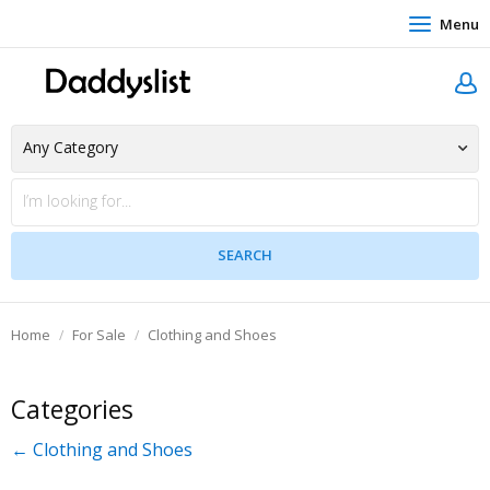
Menu
Home
For Sale
Clothing and Shoes
Categories
← Clothing and Shoes