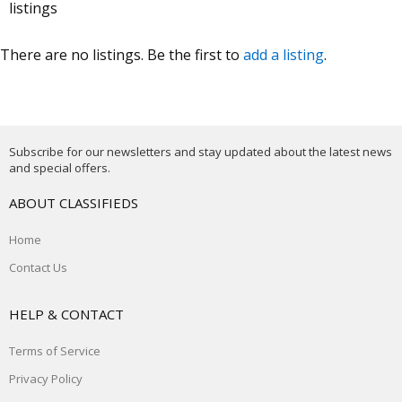
listings
There are no listings. Be the first to
add a listing
.
Subscribe for our newsletters and stay updated about the latest news
and special offers.
ABOUT CLASSIFIEDS
Home
Contact Us
HELP & CONTACT
Terms of Service
Privacy Policy