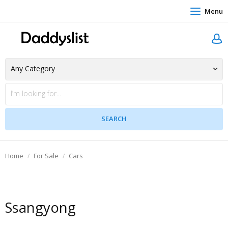
Menu
Home
For Sale
Cars
Ssangyong