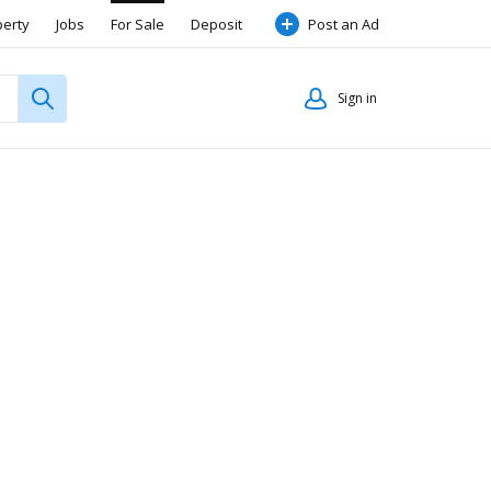
perty
Jobs
For Sale
Deposit
Post an Ad
Sign in