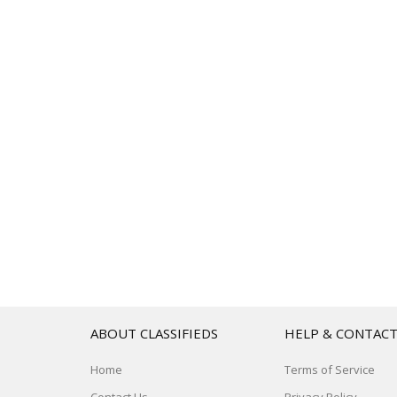
ABOUT CLASSIFIEDS
HELP & CONTAC
Home
Terms of Service