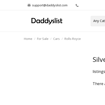
support@daddyslist.com
Home
For Sale
Cars
Rolls-Royce
Silv
listing
There a