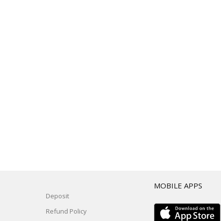
T
MOBILE APPS
Deposit
Refund Policy