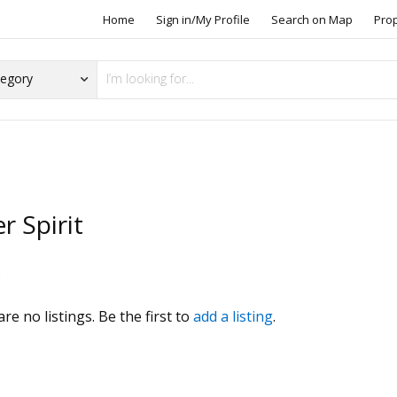
Home
Sign in/My Profile
Search on Map
Pro
er Spirit
s
re no listings. Be the first to
add a listing
.