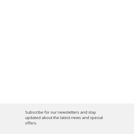
Subscribe for our newsletters and stay
updated about the latest news and special
offers.