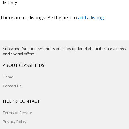
listings
There are no listings. Be the first to
add a listing
.
Subscribe for our newsletters and stay updated about the latest news
and special offers.
ABOUT CLASSIFIEDS
Home
Contact Us
HELP & CONTACT
Terms of Service
Privacy Policy