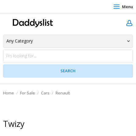
Menu
Home
For Sale
Cars
Renault
Twizy