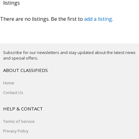
listings
There are no listings. Be the first to
add a listing
.
Subscribe for our newsletters and stay updated about the latest news
and special offers.
ABOUT CLASSIFIEDS
Home
Contact Us
HELP & CONTACT
Terms of Service
Privacy Policy