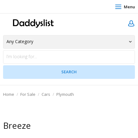
Menu
Home
For Sale
Cars
Plymouth
Breeze