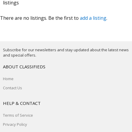
listings
There are no listings. Be the first to
add a listing
.
Subscribe for our newsletters and stay updated about the latest news
and special offers.
ABOUT CLASSIFIEDS
Home
Contact Us
HELP & CONTACT
Terms of Service
Privacy Policy