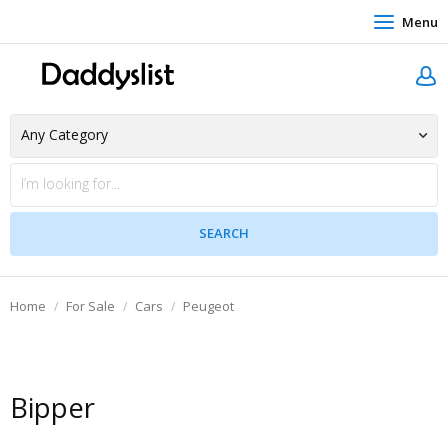
Menu
Home
For Sale
Cars
Peugeot
Bipper