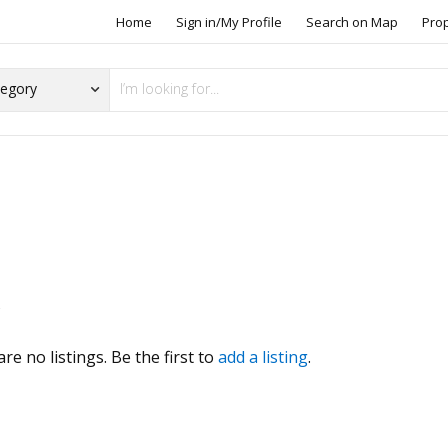
Home
Sign in/My Profile
Search on Map
Pro
s
re no listings. Be the first to
add a listing
.