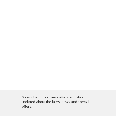
Subscribe for our newsletters and stay
updated about the latest news and special
offers.