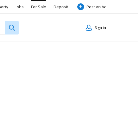
perty
Jobs
For Sale
Deposit
Post an Ad
Sign in