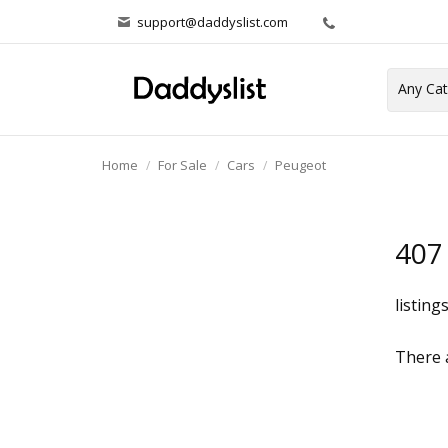
support@daddyslist.com
Home
For Sale
Cars
Peugeot
407
listing
There a