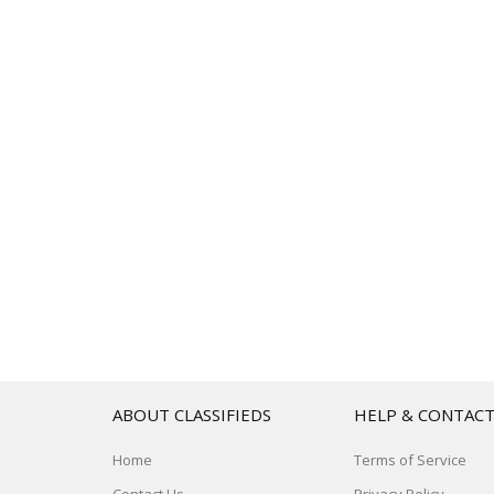
ABOUT CLASSIFIEDS
HELP & CONTAC
Home
Terms of Service