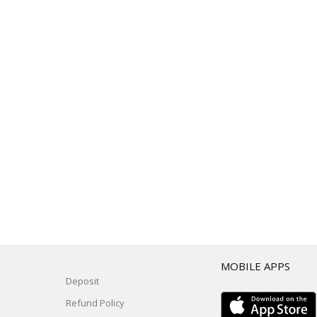
T
MOBILE APPS
Deposit
Refund Policy