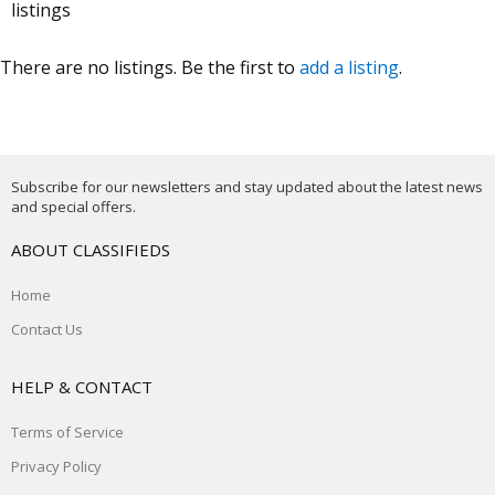
listings
There are no listings. Be the first to
add a listing
.
Subscribe for our newsletters and stay updated about the latest news
and special offers.
ABOUT CLASSIFIEDS
Home
Contact Us
HELP & CONTACT
Terms of Service
Privacy Policy