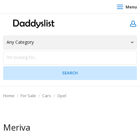
Menu
Home
For Sale
Cars
Opel
Meriva