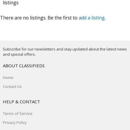
listings
There are no listings. Be the first to
add a listing
.
Subscribe for our newsletters and stay updated about the latest news
and special offers.
ABOUT CLASSIFIEDS
Home
Contact Us
HELP & CONTACT
Terms of Service
Privacy Policy