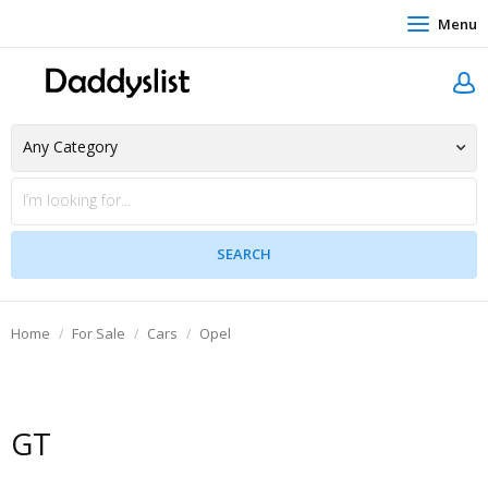
Menu
Home
For Sale
Cars
Opel
GT