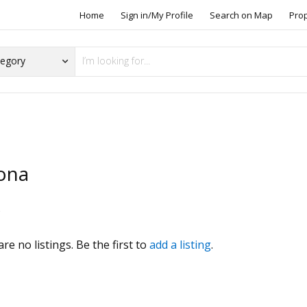
Home
Sign in/My Profile
Search on Map
Pro
ona
s
re no listings. Be the first to
add a listing
.