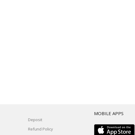
T
MOBILE APPS
Deposit
Refund Policy