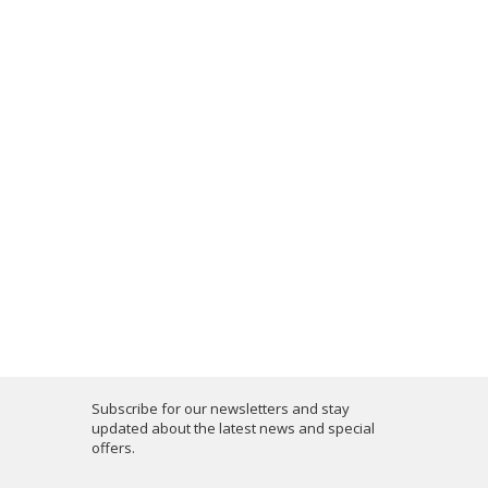
Subscribe for our newsletters and stay
updated about the latest news and special
offers.