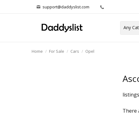
support@daddyslist.com
Home
For Sale
Cars
Opel
Asc
listing
There a