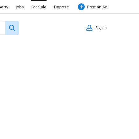
perty
Jobs
For Sale
Deposit
Post an Ad
Sign in