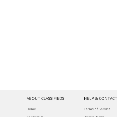
ABOUT CLASSIFIEDS
HELP & CONTAC
Home
Terms of Service