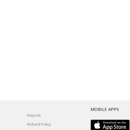
T
MOBILE APPS
Deposit
Refund Policy