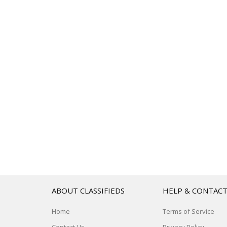
ABOUT CLASSIFIEDS
HELP & CONTAC
Home
Terms of Service