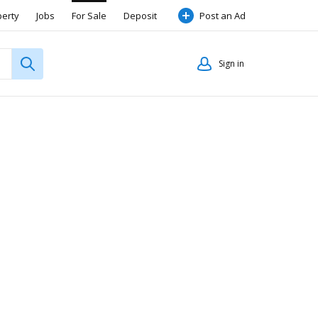
perty
Jobs
For Sale
Deposit
Post an Ad
Sign in