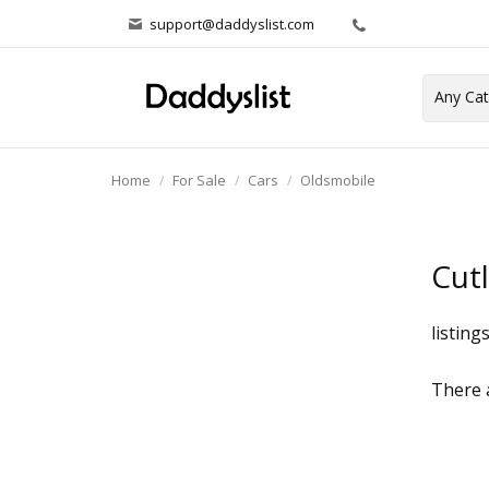
support@daddyslist.com
Home
For Sale
Cars
Oldsmobile
Cut
listing
There a