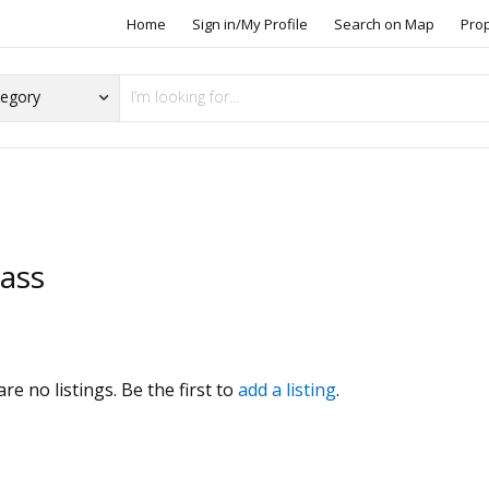
Home
Sign in/My Profile
Search on Map
Pro
lass
s
re no listings. Be the first to
add a listing
.