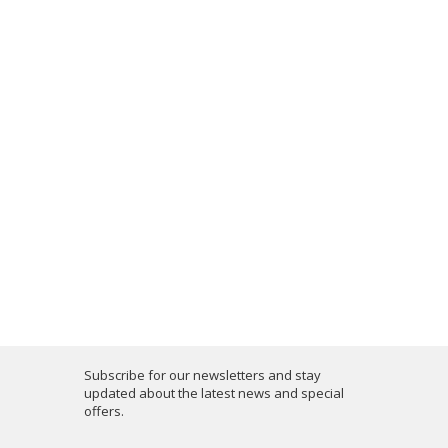
Subscribe for our newsletters and stay
updated about the latest news and special
offers.